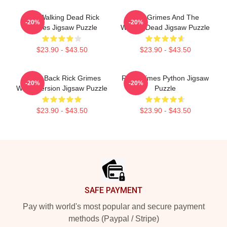
The Walking Dead Rick
Rick Grimes And The
-20%
-20%
Grimes Jigsaw Puzzle
WalkingDead Jigsaw Puzzle
$23.90 - $43.50
$23.90 - $43.50
Come Back Rick Grimes
Rick Grimes Python Jigsaw
-20%
-20%
White Version Jigsaw Puzzle
Puzzle
$23.90 - $43.50
$23.90 - $43.50
Footer
SAFE PAYMENT
Pay with world's most popular and secure payment
methods (Paypal / Stripe)