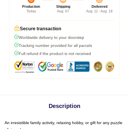
Production
Shipping
Delivered
Today
Aug. 07
Aug. 11 - Aug. 18
Secure transaction
Worldwide delivery to your doorstep
Tracking number provided for all parcels
Full refund if the product is not received
Description
An irresistible family activity, relaxing hobby, or gift for any puzzle