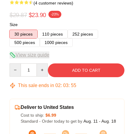
(4 customer reviews)
$29.87
$23.90
-20%
Size
30 pieces
110 pieces
252 pieces
500 pieces
1000 pieces
View size guide
Quantity
ADD TO CART
This sale ends in
02
:
03
:
54
Deliver to United States
Cost to ship:
$6.99
Standard - Order today to get by
Aug. 11 - Aug. 18