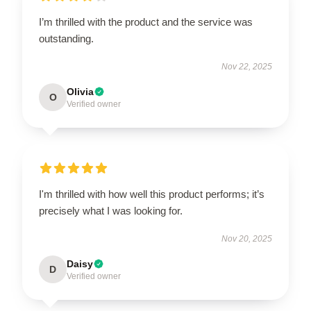
I’m thrilled with the product and the service was
outstanding.
Nov 22, 2025
Olivia
O
Verified owner
I'm thrilled with how well this product performs; it’s
precisely what I was looking for.
Nov 20, 2025
Daisy
D
Verified owner