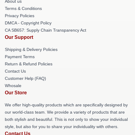
About us
Terms & Conditions
Privacy Policies
DMCA - Copyright Policy
CA SB657: Supply Chain Transparency Act
Our Support
Shipping & Delivery Policies
Payment Terms
Return & Refund Policies
Contact Us
Customer Help (FAQ)
Whosale
Our Store
We offer high-quality products which are specifically designed by
our world-class team. We provide a variety of products that are
both stylish and beautiful. This is not only to show your individual
style, but also for you to share your individuality with others.
Contact Us