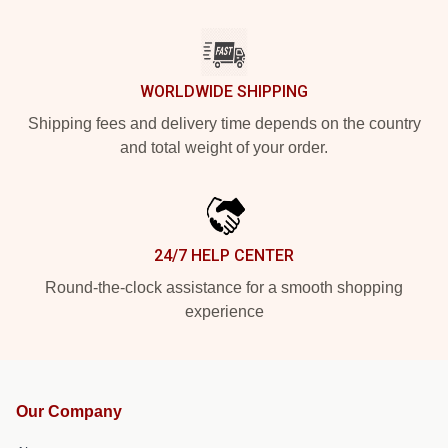
WORLDWIDE SHIPPING
Shipping fees and delivery time depends on the country
and total weight of your order.
24/7 HELP CENTER
Round-the-clock assistance for a smooth shopping
experience
Our Company