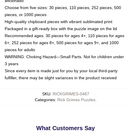
aficionado
Choose from five sizes: 30 pieces, 110 pieces, 252 pieces, 500
pieces, or 1000 pieces
High-quality chipboard pieces with vibrant sublimated print
Packaged in a gift-ready box with the puzzle image on the lid
Recommended ages: 30 pieces for ages 4+, 110 pieces for ages
6+, 252 pieces for ages 8+, 500 pieces for ages 9+, and 1000
pieces for adults
WARNING: Choking Hazard—Small Parts. Not for children under
3 years
Since every item is made just for you by your local third-party
fulfiller, there may be slight variances in the product received
SKU
:
RICKGRIMES-0487
Categories
:
Rick Grimes Puzzles
,
What Customers Say