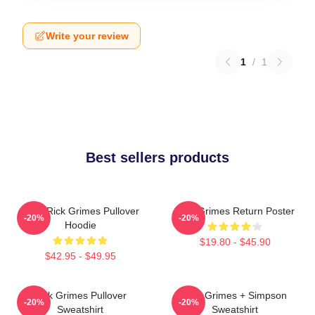
Write your review
1
/
1
Best sellers products
TWD Rick Grimes Pullover
Rick Grimes Return Poster
-20%
-20%
Hoodie
$19.80 - $45.90
$42.95 - $49.95
Rick Grimes Pullover
Rick Grimes + Simpson
-20%
-20%
Sweatshirt
Sweatshirt