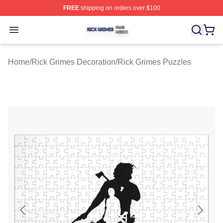
FREE
shipping on orders over $100
Rick Grimes Shop ⚡️ Officially Licensed Rick Grimes M
Open menu
Home
/
Rick Grimes Decoration
/
Rick Grimes Puzzles