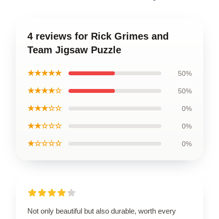
4 reviews for Rick Grimes and
Team Jigsaw Puzzle
★★★★★
50%
★★★★☆
50%
★★★☆☆
0%
★★☆☆☆
0%
★☆☆☆☆
0%
Not only beautiful but also durable, worth every