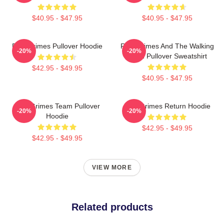
$40.95 - $47.95
$40.95 - $47.95
Rick Grimes Pullover Hoodie
Rick Grimes And The Walking
-20%
-20%
Dead Pullover Sweatshirt
$42.95 - $49.95
$40.95 - $47.95
Rick Grimes Team Pullover
Rick Grimes Return Hoodie
-20%
-20%
Hoodie
$42.95 - $49.95
$42.95 - $49.95
VIEW MORE
Related products