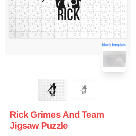
blank template
Rick Grimes And Team
Jigsaw Puzzle