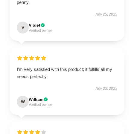
penny.
Nov 25, 2025
Violet
V
Verified owner
I’m very satisfied with this product; it fulfills all my
needs perfectly.
Nov 23, 2025
William
W
Verified owner