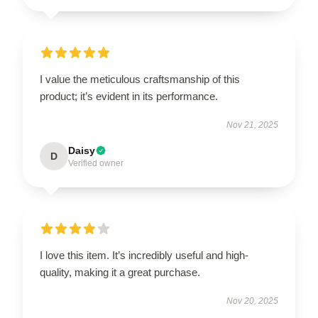
I value the meticulous craftsmanship of this
product; it’s evident in its performance.
Nov 21, 2025
Daisy
D
Verified owner
I love this item. It’s incredibly useful and high-
quality, making it a great purchase.
Nov 20, 2025