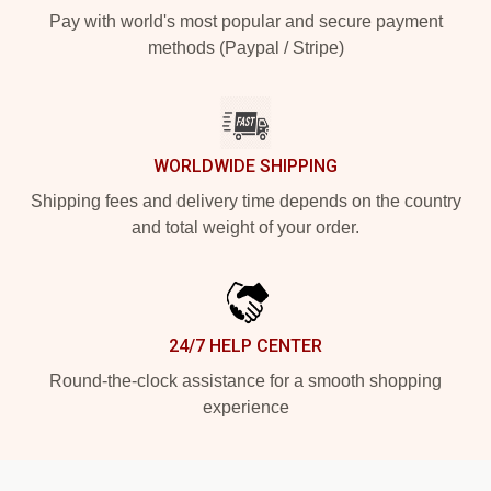
Pay with world's most popular and secure payment
methods (Paypal / Stripe)
WORLDWIDE SHIPPING
Shipping fees and delivery time depends on the country
and total weight of your order.
24/7 HELP CENTER
Round-the-clock assistance for a smooth shopping
experience