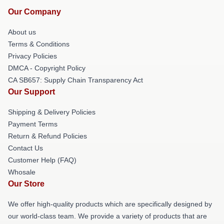
Our Company
About us
Terms & Conditions
Privacy Policies
DMCA - Copyright Policy
CA SB657: Supply Chain Transparency Act
Our Support
Shipping & Delivery Policies
Payment Terms
Return & Refund Policies
Contact Us
Customer Help (FAQ)
Whosale
Our Store
We offer high-quality products which are specifically designed by
our world-class team. We provide a variety of products that are