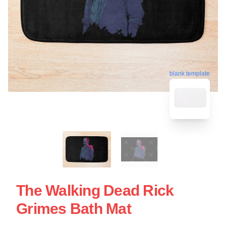
blank template
The Walking Dead Rick
Grimes Bath Mat