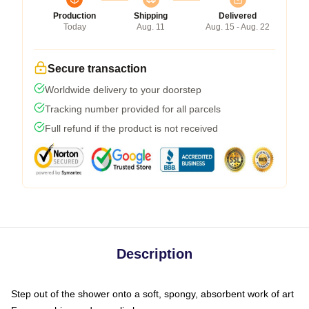
Production
Shipping
Delivered
Today
Aug. 11
Aug. 15 - Aug. 22
Secure transaction
Worldwide delivery to your doorstep
Tracking number provided for all parcels
Full refund if the product is not received
Description
Step out of the shower onto a soft, spongy, absorbent work of art