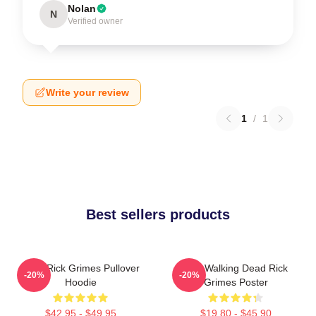
Nolan
N
Verified owner
Write your review
1
/
1
Best sellers products
TWD Rick Grimes Pullover
The Walking Dead Rick
-20%
-20%
Hoodie
Grimes Poster
$42.95 - $49.95
$19.80 - $45.90