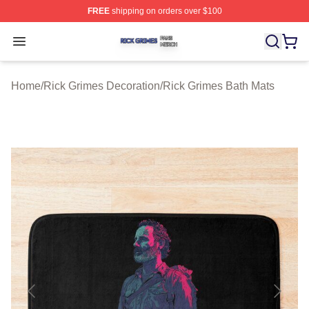
FREE
shipping on orders over $100
Rick Grimes Shop ⚡️ Officially Licensed Rick Grimes M
Open menu
Home
/
Rick Grimes Decoration
/
Rick Grimes Bath Mats