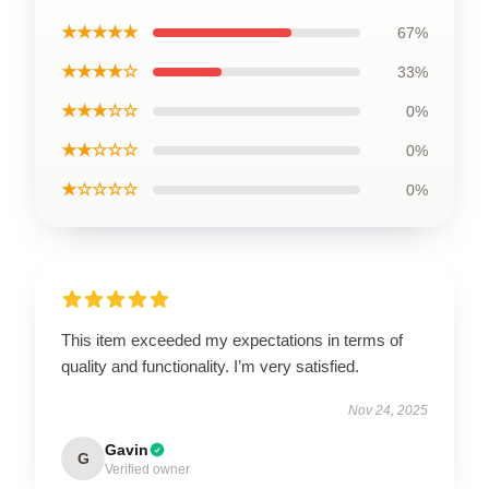
★★★★★
67%
★★★★☆
33%
★★★☆☆
0%
★★☆☆☆
0%
★☆☆☆☆
0%
This item exceeded my expectations in terms of
quality and functionality. I’m very satisfied.
Nov 24, 2025
Gavin
G
Verified owner