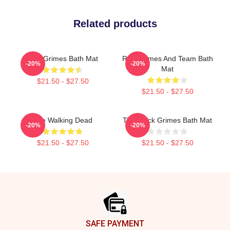
Related products
Rick Grimes Bath Mat
Rick Grimes And Team Bath
-20%
-20%
Mat
$21.50 - $27.50
$21.50 - $27.50
The Walking Dead
TWD Rick Grimes Bath Mat
-20%
-20%
$21.50 - $27.50
$21.50 - $27.50
Footer
SAFE PAYMENT