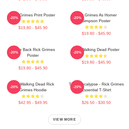
Rick Grimes Print Poster
Rick Grimes As Homer
-20%
-20%
Simpson Poster
$19.80 - $45.90
$19.80 - $45.90
Come Back Rick Grimes
The Walking Dead Poster
-20%
-20%
Poster
$19.80 - $45.90
$19.80 - $45.90
The Walking Dead Rick
The Apocalypse - Rick Grimes
-20%
-20%
Grimes Hoodie
Essential T-Shirt
$42.95 - $49.95
$26.50 - $30.50
VIEW MORE