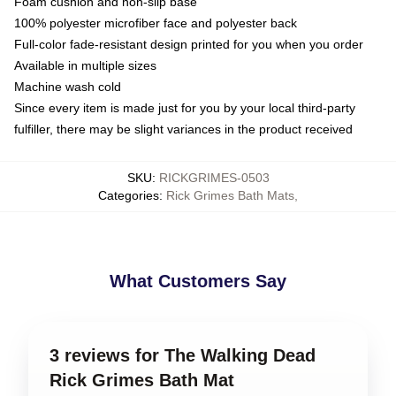
Foam cushion and non-slip base
100% polyester microfiber face and polyester back
Full-color fade-resistant design printed for you when you order
Available in multiple sizes
Machine wash cold
Since every item is made just for you by your local third-party
fulfiller, there may be slight variances in the product received
SKU
:
RICKGRIMES-0503
Categories
:
Rick Grimes Bath Mats
,
What Customers Say
3 reviews for The Walking Dead
Rick Grimes Bath Mat