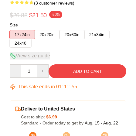
(3 customer reviews)
$26.88
$21.50
-20%
Size
17x24in
20x20in
20x60in
21x34in
24x40
View size guide
Quantity
ADD TO CART
This sale ends in
01
:
11
:
54
Deliver to United States
Cost to ship:
$6.99
Standard - Order today to get by
Aug. 15 - Aug. 22